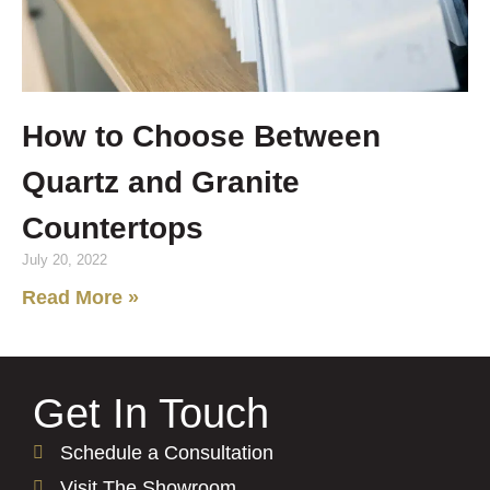
How to Choose Between
Quartz and Granite
Countertops
July 20, 2022
Read More »
Get In Touch
Schedule a Consultation
Visit The Showroom