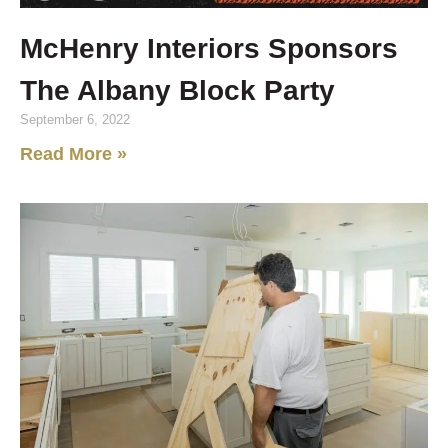
McHenry Interiors Sponsors
The Albany Block Party
September 6, 2022
Read More »