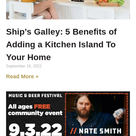
Ship’s Galley: 5 Benefits of
Adding a Kitchen Island To
Your Home
September 19, 2022
Read More »