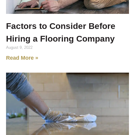
Factors to Consider Before
Hiring a Flooring Company
August 9, 2022
Read More »