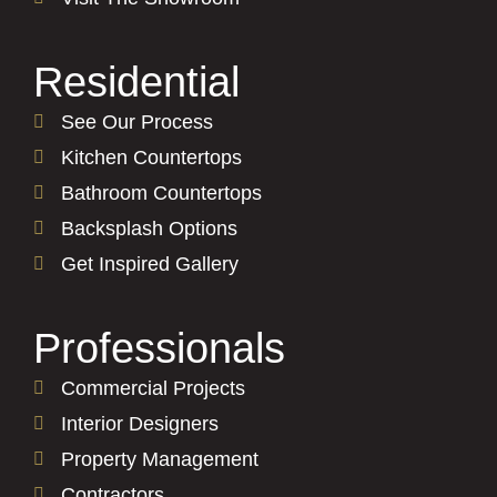
Residential
See Our Process
Kitchen Countertops
Bathroom Countertops
Backsplash Options
Get Inspired Gallery
Professionals
Commercial Projects
Interior Designers
Property Management
Contractors