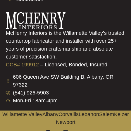
McHenry Interiors is the Willamette Valley’s trusted
countertop fabricator and installer with over 25+
years of precision craftsmanship and absolute
customer satisfaction.
CCB# 199912
–
Licensed, Bonded, Insured
606 Queen Ave SW Building B, Albany, OR
97322
(541) 926-5903
Mon-Fri : 8am-4pm
Willamette Valley
Albany
Corvallis
Lebanon
Salem
Keizer
Newport