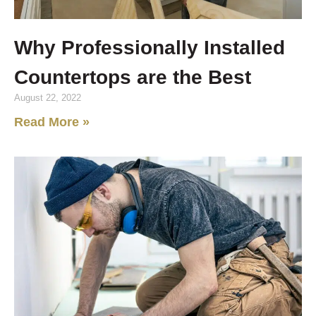
Why Professionally Installed
Countertops are the Best
August 22, 2022
Read More »