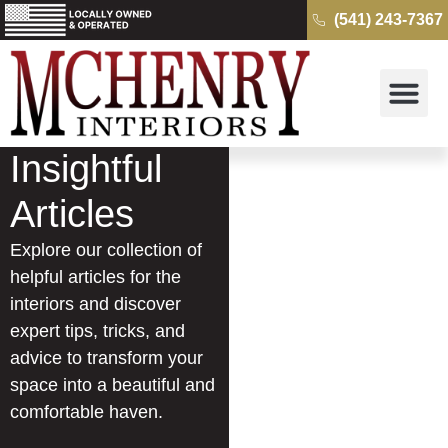
(541) 243-7367
Why McH
Cambria Quartz 
Kitchens & B
Get a Free Quo
Insightful
Articles
Explore our collection of
helpful articles for the
interiors and discover
expert tips, tricks, and
advice to transform your
space into a beautiful and
comfortable haven.