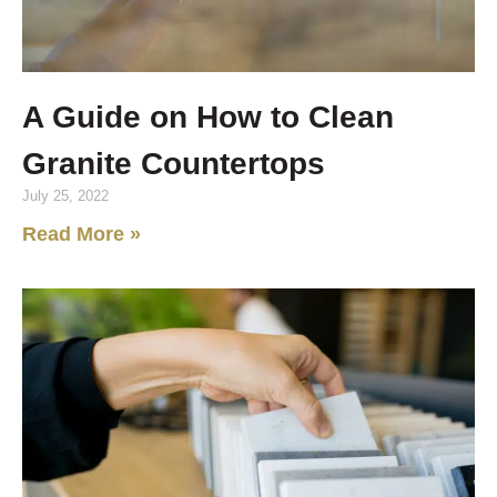
A Guide on How to Clean
Granite Countertops
July 25, 2022
Read More »