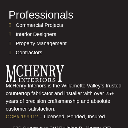
Professionals
Commercial Projects
Interior Designers
Property Management
Contractors
McHenry Interiors is the Willamette Valley’s trusted
countertop fabricator and installer with over 25+
years of precision craftsmanship and absolute
customer satisfaction.
CCB# 199912
–
Licensed, Bonded, Insured