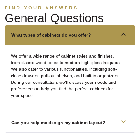
FIND YOUR ANSWERS
General Questions
What types of cabinets do you offer?
We offer a wide range of cabinet styles and finishes,
from classic wood tones to modern high-gloss lacquers.
We also cater to various functionalities, including soft-
close drawers, pull-out shelves, and built-in organizers.
During our consultation, we'll discuss your needs and
preferences to help you find the perfect cabinets for
your space.
Can you help me design my cabinet layout?