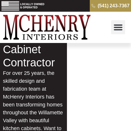
(541) 243-7367
Why McH
Cambria Quartz 
Kitchens & B
Get a Free Quo
Cabinet
Contractor
For over 25 years, the
skilled design and
fabrication team at
McHenry Interiors has
been transforming homes
throughout the Willamette
Valley with beautiful
kitchen cabinets. Want to