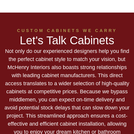
CUSTOM CABINETS WE CARRY
Let's Talk Cabinets
Not only do our experienced designers help you find
the perfect cabinet style to match your vision, but
McHenry Interiors also boasts strong relationships
with leading cabinet manufacturers. This direct
access translates to a wider selection of high-quality
cabinets at competitive prices. Because we bypass
middlemen, you can expect on-time delivery and
avoid potential stock delays that can slow down your
project. This streamlined approach ensures a cost-
effective and efficient cabinet installation, allowing
you to enjoy your dream kitchen or bathroom