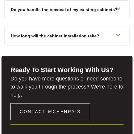
Do you handle the removal of my existing cabinets?
How long will the cabinet installation take?
Ready To Start Working With Us?
Do you have more questions or need someone
to walk you through the process? We’re here to
help.
CONTACT MCHENRY'S