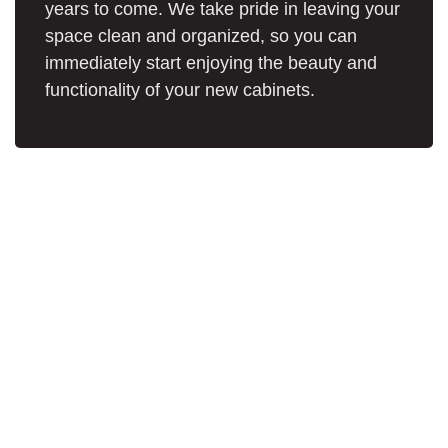
years to come. We take pride in leaving your
space clean and organized, so you can
immediately start enjoying the beauty and
functionality of your new cabinets.