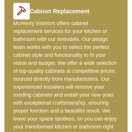
Cabinet Replacement
McHenry Interiors offers cabinet
replacement services for your kitchen or
bathroom with our remodels. Our design
team works with you to select the perfect
cabinet style and functionality to fit your
vision and budget. We offer a wide selection
of top-quality cabinets at competitive prices,
sourced directly from manufacturers. Our
experienced installers will remove your
existing cabinets and install your new ones
with exceptional craftsmanship, ensuring
proper function and a beautiful result. We
leave your space spotless, so you can enjoy
your transformed kitchen or bathroom right