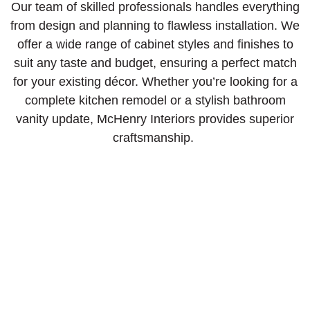
Our team of skilled professionals handles everything
from design and planning to flawless installation. We
offer a wide range of cabinet styles and finishes to
suit any taste and budget, ensuring a perfect match
for your existing décor. Whether you’re looking for a
complete kitchen remodel or a stylish bathroom
vanity update, McHenry Interiors provides superior
craftsmanship.
Consultation
Visit our showroom or get an in-person estimate
with samples.