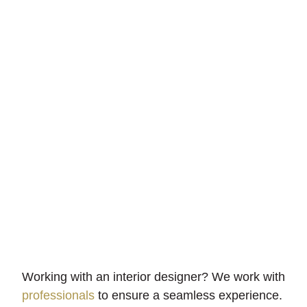
Installation
We’re quick and thorough – we never leave an
unfinished job.
Working with an interior designer? We work with
professionals
to ensure a seamless experience.