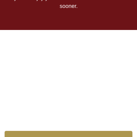
sooner.