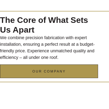
The Core of What Sets
Us Apart
We combine precision fabrication with expert
installation, ensuring a perfect result at a budget-
friendly price. Experience unmatched quality and
efficiency – all under one roof.
OUR COMPANY