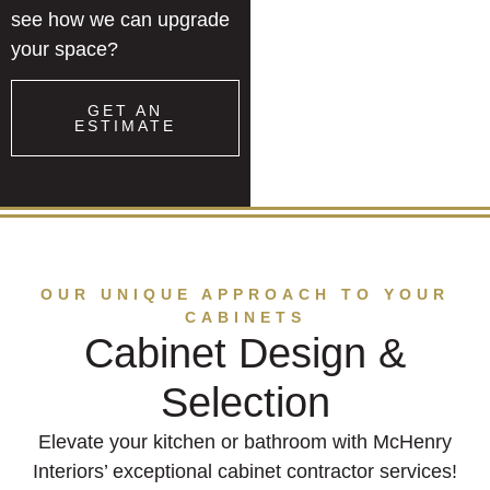
see how we can upgrade
your space?
GET AN
ESTIMATE
OUR UNIQUE APPROACH TO YOUR
CABINETS
Cabinet Design &
Selection
Elevate your kitchen or bathroom with McHenry
Interiors’ exceptional cabinet contractor services!