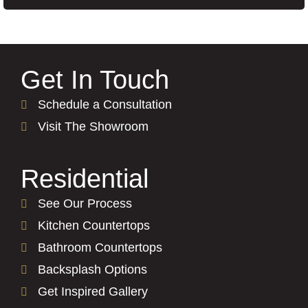
Get In Touch
Schedule a Consultation
Visit The Showroom
Residential
See Our Process
Kitchen Countertops
Bathroom Countertops
Backsplash Options
Get Inspired Gallery