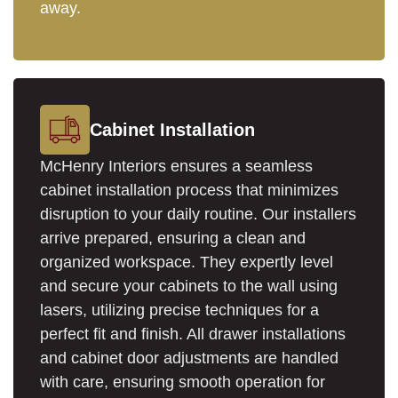
away.
Cabinet Installation
McHenry Interiors ensures a seamless
cabinet installation process that minimizes
disruption to your daily routine. Our installers
arrive prepared, ensuring a clean and
organized workspace. They expertly level
and secure your cabinets to the wall using
lasers, utilizing precise techniques for a
perfect fit and finish. All drawer installations
and cabinet door adjustments are handled
with care, ensuring smooth operation for