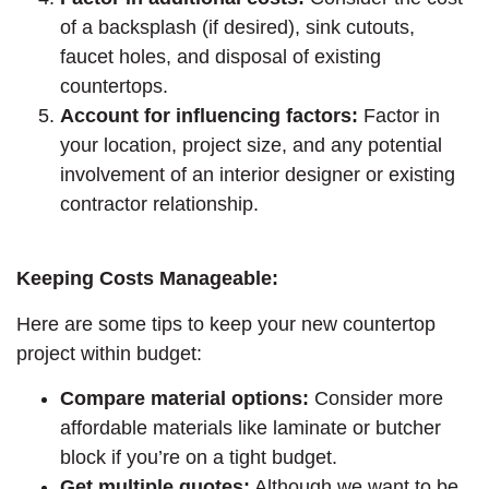
of a backsplash (if desired), sink cutouts,
faucet holes, and disposal of existing
countertops.
Account for influencing factors:
Factor in
your location, project size, and any potential
involvement of an interior designer or existing
contractor relationship.
Keeping Costs Manageable:
Here are some tips to keep your new countertop
project within budget:
Compare material options:
Consider more
affordable materials like laminate or butcher
block if you’re on a tight budget.
Get multiple quotes:
Although we want to be