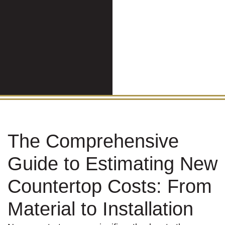
The Comprehensive
Guide to Estimating New
Countertop Costs: From
Material to Installation