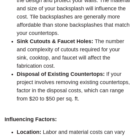
the design and protect your walls. The material
and size of your backsplash will influence the
cost. Tile backsplashes are generally more
affordable than stone backsplashes that match
your countertops.
Sink Cutouts & Faucet Holes:
The number
and complexity of cutouts required for your
sink, cooktop, and faucet will affect the
fabrication cost.
Disposal of Existing Countertops:
If your
project involves removing existing countertops,
factor in the disposal costs, which can range
from $20 to $50 per sq. ft.
Influencing Factors:
Location:
Labor and material costs can vary