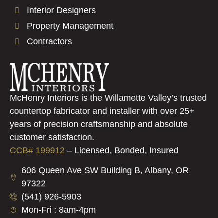
Interior Designers
Property Management
Contractors
McHenry Interiors is the Willamette Valley’s trusted
countertop fabricator and installer with over 25+
years of precision craftsmanship and absolute
customer satisfaction.
CCB# 199912
–
Licensed, Bonded, Insured
606 Queen Ave SW Building B, Albany, OR
97322
(541) 926-5903
Mon-Fri : 8am-4pm