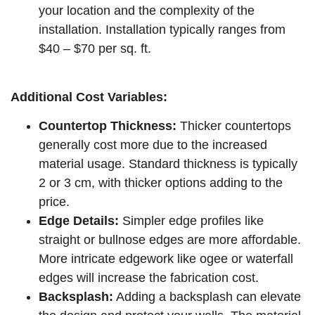
your location and the complexity of the
installation. Installation typically ranges from
$40 – $70 per sq. ft.
Additional Cost Variables:
Countertop Thickness:
Thicker countertops
generally cost more due to the increased
material usage. Standard thickness is typically
2 or 3 cm, with thicker options adding to the
price.
Edge Details:
Simpler edge profiles like
straight or bullnose edges are more affordable.
More intricate edgework like ogee or waterfall
edges will increase the fabrication cost.
Backsplash:
Adding a backsplash can elevate