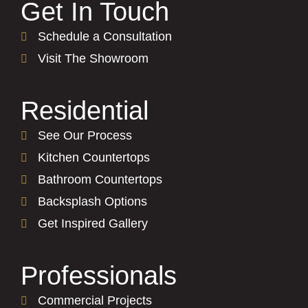
Get In Touch
Schedule a Consultation
Visit The Showroom
Residential
See Our Process
Kitchen Countertops
Bathroom Countertops
Backsplash Options
Get Inspired Gallery
Professionals
Commercial Projects