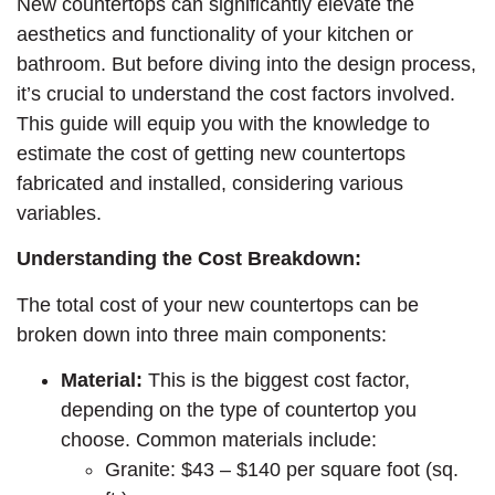
New countertops can significantly elevate the
aesthetics and functionality of your kitchen or
bathroom. But before diving into the design process,
it’s crucial to understand the cost factors involved.
This guide will equip you with the knowledge to
estimate the cost of getting new countertops
fabricated and installed, considering various
variables.
Understanding the Cost Breakdown:
The total cost of your new countertops can be
broken down into three main components:
Material:
This is the biggest cost factor,
depending on the type of countertop you
choose. Common materials include:
Granite: $43 – $140 per square foot (sq.