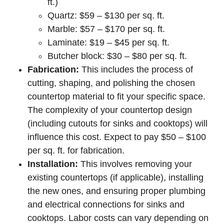
ft.)
Quartz: $59 – $130 per sq. ft.
Marble: $57 – $170 per sq. ft.
Laminate: $19 – $45 per sq. ft.
Butcher block: $30 – $80 per sq. ft.
Fabrication:
This includes the process of
cutting, shaping, and polishing the chosen
countertop material to fit your specific space.
The complexity of your countertop design
(including cutouts for sinks and cooktops) will
influence this cost. Expect to pay $50 – $100
per sq. ft. for fabrication.
Installation:
This involves removing your
existing countertops (if applicable), installing
the new ones, and ensuring proper plumbing
and electrical connections for sinks and
cooktops. Labor costs can vary depending on