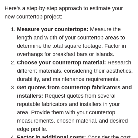
Here’s a step-by-step approach to estimate your
new countertop project:
Measure your countertops:
Measure the
length and width of your countertop areas to
determine the total square footage. Factor in
overhangs for breakfast bars or islands.
Choose your countertop material:
Research
different materials, considering their aesthetics,
durability, and maintenance requirements.
Get quotes from countertop fabricators and
installers:
Request quotes from several
reputable fabricators and installers in your
area. Provide them with your countertop
measurements, chosen material, and desired
edge profile.
Factor in additional costs:
Consider the cost