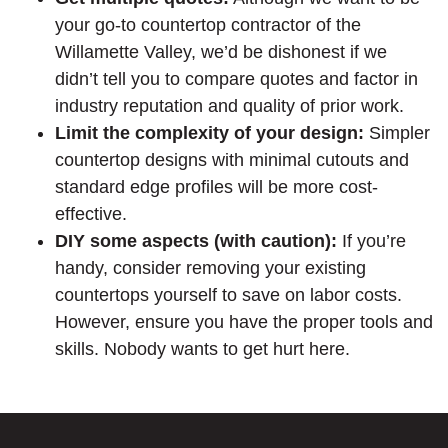
your go-to countertop contractor of the
Willamette Valley, we’d be dishonest if we
didn’t tell you to compare quotes and factor in
industry reputation and quality of prior work.
Limit the complexity of your design:
Simpler
countertop designs with minimal cutouts and
standard edge profiles will be more cost-
effective.
DIY some aspects (with caution):
If you’re
handy, consider removing your existing
countertops yourself to save on labor costs.
However, ensure you have the proper tools and
skills. Nobody wants to get hurt here.