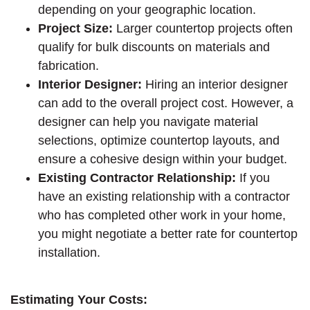
depending on your geographic location.
Project Size:
Larger countertop projects often
qualify for bulk discounts on materials and
fabrication.
Interior Designer:
Hiring an interior designer
can add to the overall project cost. However, a
designer can help you navigate material
selections, optimize countertop layouts, and
ensure a cohesive design within your budget.
Existing Contractor Relationship:
If you
have an existing relationship with a contractor
who has completed other work in your home,
you might negotiate a better rate for countertop
installation.
Estimating Your Costs: