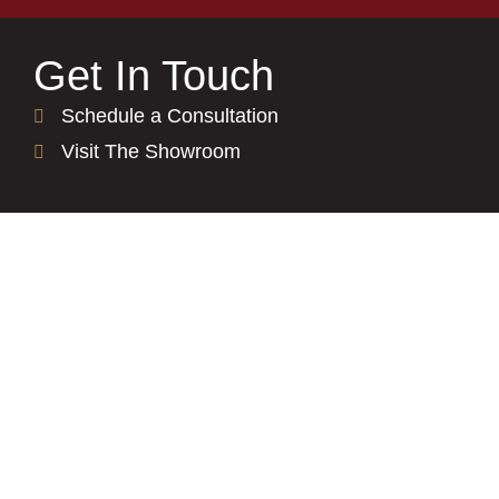
Get In Touch
Schedule a Consultation
Visit The Showroom
Residential
See Our Process
Kitchen Countertops
Bathroom Countertops
Backsplash Options
Get Inspired Gallery