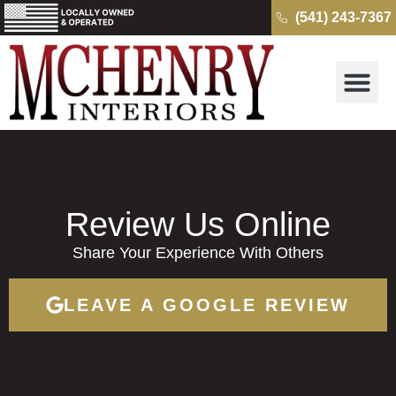
(541) 243-7367
Why McH
Cambria Quartz 
Kitchens & B
Get a Free Quo
Review Us Online
Share Your Experience With Others
LEAVE A GOOGLE REVIEW