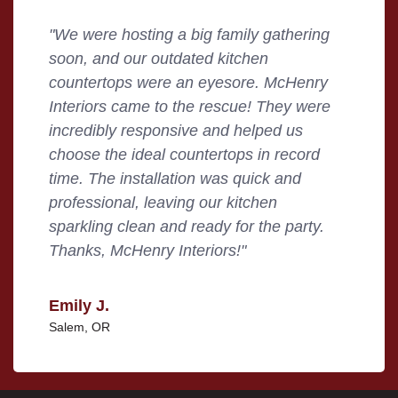
"We were hosting a big family gathering
soon, and our outdated kitchen
countertops were an eyesore. McHenry
Interiors came to the rescue! They were
incredibly responsive and helped us
choose the ideal countertops in record
time. The installation was quick and
professional, leaving our kitchen
sparkling clean and ready for the party.
Thanks, McHenry Interiors!"
Emily J.
Salem, OR