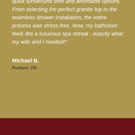
quick turnaround time and affordable options.
From selecting the perfect granite top to the
seamless shower installation, the entire
process was stress-free. Now, my bathroom
feels like a luxurious spa retreat - exactly what
my wife and I needed!"
Michael B.
Portland, OR