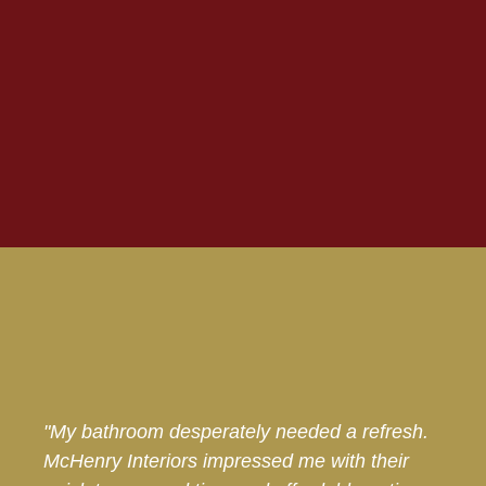
"My bathroom desperately needed a refresh.
McHenry Interiors impressed me with their