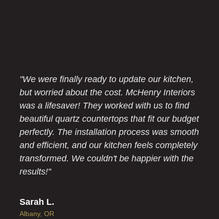
"We were finally ready to update our kitchen,
but worried about the cost. McHenry Interiors
was a lifesaver! They worked with us to find
beautiful quartz countertops that fit our budget
perfectly. The installation process was smooth
and efficient, and our kitchen feels completely
transformed. We couldn't be happier with the
results!"
Sarah L.
Albany, OR