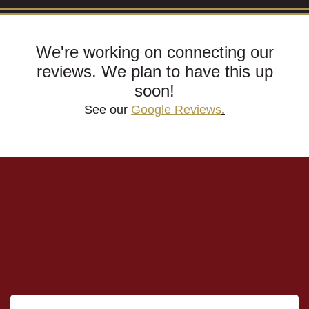
We're working on connecting our
reviews. We plan to have this up
soon!
See our
Google Reviews
.