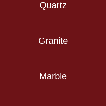
Quartz
Granite
Marble