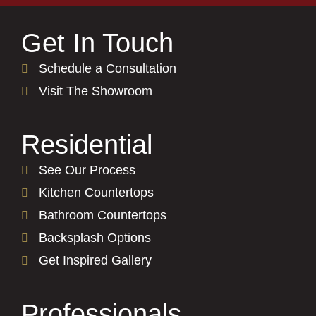
Get In Touch
Schedule a Consultation
Visit The Showroom
Residential
See Our Process
Kitchen Countertops
Bathroom Countertops
Backsplash Options
Get Inspired Gallery
Professionals