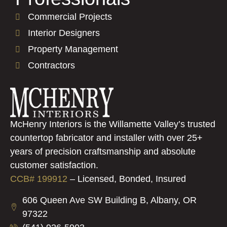
Commercial Projects
Interior Designers
Property Management
Contractors
McHenry Interiors is the Willamette Valley’s trusted
countertop fabricator and installer with over 25+
years of precision craftsmanship and absolute
customer satisfaction.
CCB# 199912
–
Licensed, Bonded, Insured
606 Queen Ave SW Building B, Albany, OR
97322