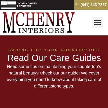
(541) 243-7367
Why McH
Cambria Quartz 
Kitchens & B
Get a Free Quo
CARING FOR YOUR COUNTERTOPS
Read Our Care Guides
Need some tips on maintaining your countertop’s
natural beauty? Check out our guide! We cover
everything you need to know about taking care of
different stone types.