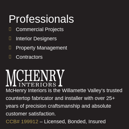
Professionals
Commercial Projects
Interior Designers
Property Management
Contractors
McHenry Interiors is the Willamette Valley’s trusted
countertop fabricator and installer with over 25+
years of precision craftsmanship and absolute
customer satisfaction.
CCB# 199912
–
Licensed, Bonded, Insured