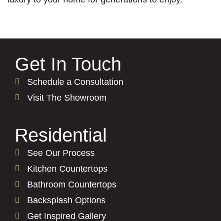
Get In Touch
Schedule a Consultation
Visit The Showroom
Residential
See Our Process
Kitchen Countertops
Bathroom Countertops
Backsplash Options
Get Inspired Gallery