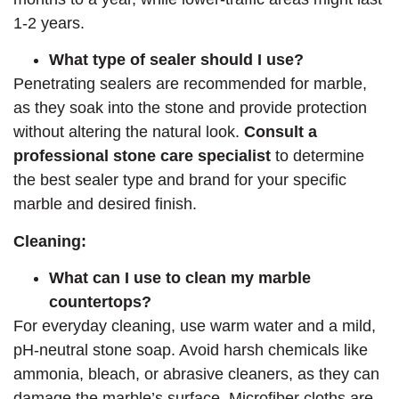
1-2 years.
What type of sealer should I use?
Penetrating sealers are recommended for marble,
as they soak into the stone and provide protection
without altering the natural look.
Consult a
professional stone care specialist
to determine
the best sealer type and brand for your specific
marble and desired finish.
Cleaning:
What can I use to clean my marble
countertops?
For everyday cleaning, use warm water and a mild,
pH-neutral stone soap. Avoid harsh chemicals like
ammonia, bleach, or abrasive cleaners, as they can
damage the marble’s surface. Microfiber cloths are