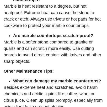
Marble is heat resistant to a degree, but not
heatproof. Extreme heat can cause the stone to
crack or etch. Always use trivets or hot pads for hot
cookware to protect your marble countertops.
Are marble countertops scratch-proof?
Marble is a softer stone compared to granite or
quartz and can scratch more easily. Use cutting
boards to avoid direct contact with knives and other
sharp objects.
Other Maintenance Tips:
What can damage my marble countertops?
Besides extreme heat and scratches, avoid harsh
chemicals and acidic liquids like coffee, wine, or
citrus juice. Clean up spills promptly, especially from
acidic liquids, to prevent etching.