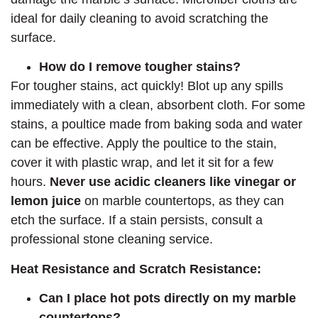
ideal for daily cleaning to avoid scratching the
surface.
How do I remove tougher stains?
For tougher stains, act quickly! Blot up any spills
immediately with a clean, absorbent cloth. For some
stains, a poultice made from baking soda and water
can be effective. Apply the poultice to the stain,
cover it with plastic wrap, and let it sit for a few
hours.
Never use acidic cleaners like vinegar or
lemon juice
on marble countertops, as they can
etch the surface. If a stain persists, consult a
professional stone cleaning service.
Heat Resistance and Scratch Resistance:
Can I place hot pots directly on my marble
countertops?