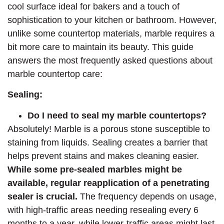
cool surface ideal for bakers and a touch of
sophistication to your kitchen or bathroom. However,
unlike some countertop materials, marble requires a
bit more care to maintain its beauty. This guide
answers the most frequently asked questions about
marble countertop care:
Sealing:
Do I need to seal my marble countertops?
Absolutely! Marble is a porous stone susceptible to
staining from liquids. Sealing creates a barrier that
helps prevent stains and makes cleaning easier.
While some pre-sealed marbles might be
available, regular reapplication of a penetrating
sealer is crucial.
The frequency depends on usage,
with high-traffic areas needing resealing every 6
months to a year, while lower-traffic areas might last