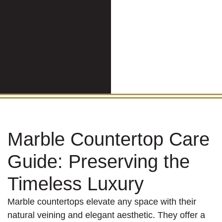
Marble Countertop Care
Guide: Preserving the
Timeless Luxury
Marble countertops elevate any space with their
natural veining and elegant aesthetic. They offer a