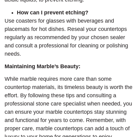
How can I prevent etching?
Use coasters for glasses with beverages and
placemats for hot dishes. Reseal your countertops
regularly as recommended by your chosen sealer
and consult a professional for cleaning or polishing
needs.
Maintaining Marble’s Beauty:
While marble requires more care than some
countertop materials, its timeless beauty is worth the
effort. By following these tips and consulting a
professional stone care specialist when needed, you
can ensure your marble countertops stay stunning
and functional for years to come. Remember, with
proper care, marble countertops can add a touch of
luxury to your home for generations to enjoy.