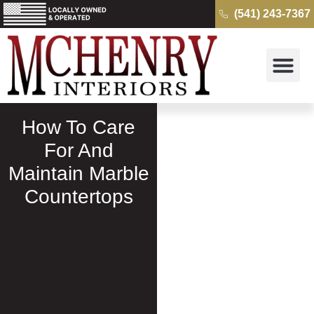
(541) 243-7367
Why McH
Cambria Quartz 
Kitchens & B
Get a Free Quo
How To Care
For And
Maintain Marble
Countertops