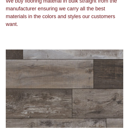
We buy flooring material in bulk straight from the
manufacturer ensuring we carry all the best
materials in the colors and styles our customers
want.