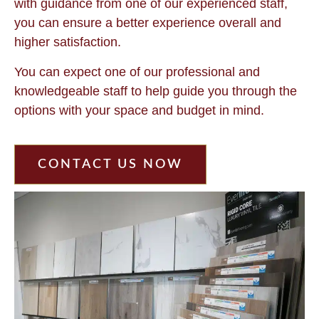
with guidance from one of our experienced staff,
you can ensure a better experience overall and
higher satisfaction.
You can expect one of our professional and
knowledgeable staff to help guide you through the
options with your space and budget in mind.
CONTACT US NOW