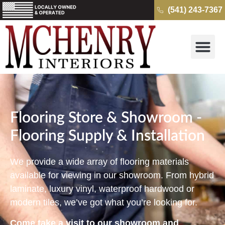
(541) 243-7367
Why McH
Cambria Quartz 
Kitchens & B
Get a Free Quo
Flooring Store & Showroom -
Flooring Supply & Installation
We provide a wide array of flooring materials
available for viewing in our showroom. From hybrid
laminate, luxury vinyl, waterproof hardwood or
modern tiles, we’ve got what you’re looking for.
Come take a visit to our showroom and