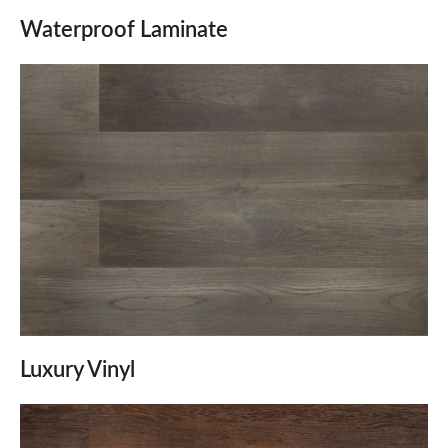
Waterproof Laminate
Luxury Vinyl