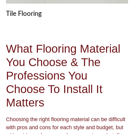
Tile Flooring
What Flooring Material
You Choose & The
Professions You
Choose To Install It
Matters
Choosing the right flooring material can be difficult
with pros and cons for each style and budget, but