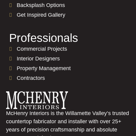
Backsplash Options
Get Inspired Gallery
Professionals
Commercial Projects
Interior Designers
Property Management
Contractors
McHenry Interiors is the Willamette Valley’s trusted
countertop fabricator and installer with over 25+
years of precision craftsmanship and absolute