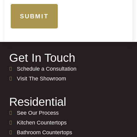
Get In Touch
Schedule a Consultation
Visit The Showroom
Residential
See Our Process
Kitchen Countertops
Bathroom Countertops