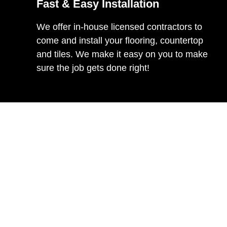
Fast & Easy Installation
We offer in-house licensed contractors to
come and install your flooring, countertop
and tiles. We make it easy on you to make
sure the job gets done right!