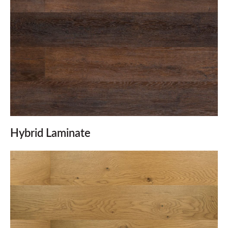
Hybrid Laminate