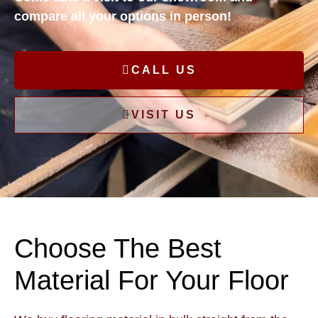
compare all your options in person!
CALL US
VISIT US
Choose The Best
Material For Your Floor