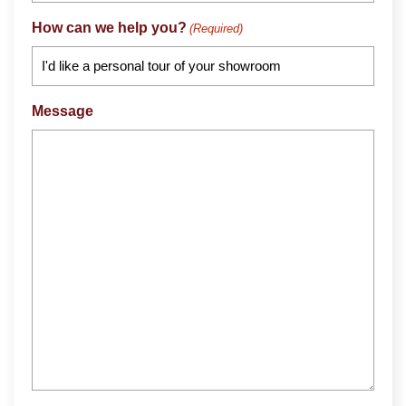
How can we help you?
(Required)
Message