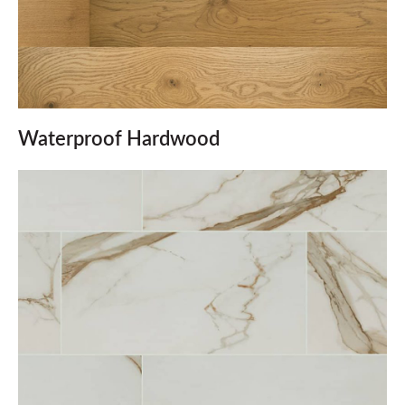
Waterproof Hardwood