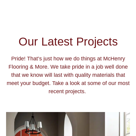
Our Latest Projects
Pride! That’s just how we do things at McHenry
Flooring & More. We take pride in a job well done
that we know will last with quality materials that
meet your budget. Take a look at some of our most
recent projects.