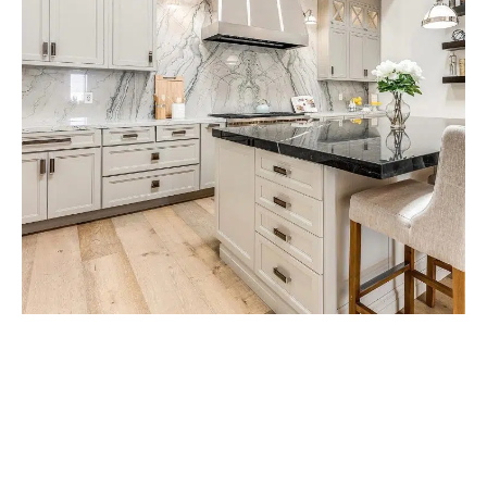
Get Free Consultancy
About Your Project