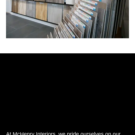
At McHenry Interiors, we pride ourselves on our