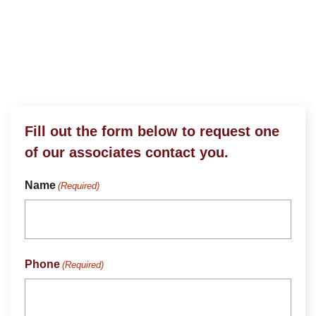
Stop On By or Give Us
A Call
Fill out the form below to request one
of our associates contact you.
Name
(Required)
Phone
(Required)