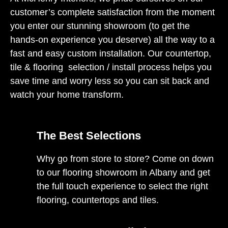
customer’s complete satisfaction from the moment
you enter our stunning showroom (to get the
hands-on experience you deserve) all the way to a
fast and easy custom installation. Our countertop,
tile & flooring selection / install process helps you
save time and worry less so you can sit back and
watch your home transform.
The Best Selections
Why go from store to store? Come on down
to our flooring showroom in Albany and get
the full touch experience to select the right
flooring, countertops and tiles.